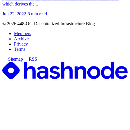
which derives the...
Jun 22, 2022
·
8 min read
©
2026
448-OG Decentralized Infrastructure Blog
Members
Archive
Privacy
Terms
Sitemap
RSS