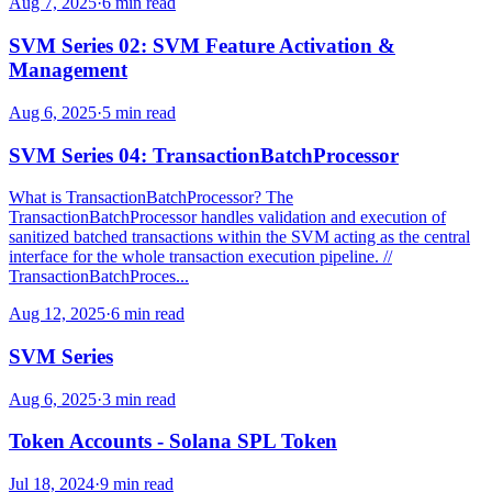
Aug 7, 2025
·
6 min read
SVM Series 02: SVM Feature Activation &
Management
Aug 6, 2025
·
5 min read
SVM Series 04: TransactionBatchProcessor
What is TransactionBatchProcessor? The
TransactionBatchProcessor handles validation and execution of
sanitized batched transactions within the SVM acting as the central
interface for the whole transaction execution pipeline. //
TransactionBatchProces...
Aug 12, 2025
·
6 min read
SVM Series
Aug 6, 2025
·
3 min read
Token Accounts - Solana SPL Token
Jul 18, 2024
·
9 min read