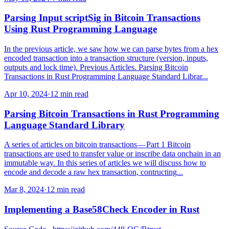
Parsing Input scriptSig in Bitcoin Transactions
Using Rust Programming Language
In the previous article, we saw how we can parse bytes from a hex
encoded transaction into a transaction structure (version, inputs,
outputs and lock time). Previous Articles. Parsing Bitcoin
Transactions in Rust Programming Language Standard Librar...
Apr 10, 2024
·
12 min read
Parsing Bitcoin Transactions in Rust Programming
Language Standard Library
A series of articles on bitcoin transactions — Part 1 Bitcoin
transactions are used to transfer value or inscribe data onchain in an
immutable way. In this series of articles we will discuss how to
encode and decode a raw hex transaction, contructing...
Mar 8, 2024
·
12 min read
Implementing a Base58Check Encoder in Rust