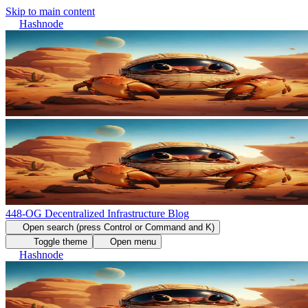
Skip to main content
Hashnode
448-OG Decentralized Infrastructure Blog
Open search (press Control or Command and K)
Toggle theme
Open menu
Hashnode