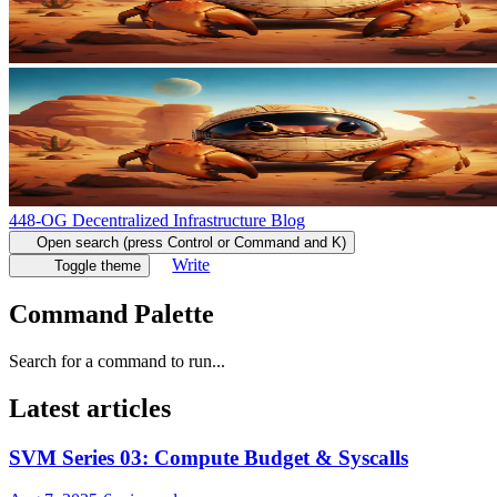
448-OG Decentralized Infrastructure Blog
Open search (press Control or Command and K)
Write
Toggle theme
Command Palette
Search for a command to run...
Latest articles
SVM Series 03: Compute Budget & Syscalls