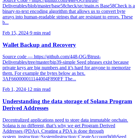
Source Code - https://github.com/448-OG/Btrust-
Deliverables/blob/master/base58check/src/main.rs Base58Check is a
binary-to-text encoding algorithm that allows us to convert byte
arrays into human-readable strings that are resistant to errors. These
b...
Feb 15, 2024
·
9 min read
Wallet Backup and Recovery
Source code — https://github.com/448-OG/Btrust-
Deliverables/tree/master/bip39-simple Seed phrases exist because
private keys are big numbers and it’s hard for anyone to memorize
them. For example the bytes below as hex.
3AF660000011144004F890FF The...
Feb 1, 2024
·
12 min read
Understanding the data storage of Solana Program
Derived Addresses
Decentralized applications need to store data immutable onchain.
Solana is no different, that’s why we get Program Derived
Addresses (PDAs). Creating a PDA is done through
system_instruction::SystemInstruction::CreateAccountWithSeed