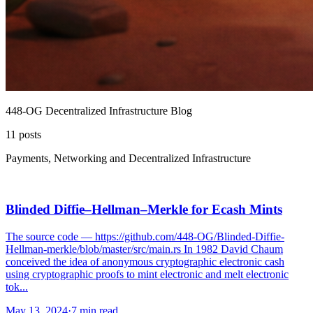
448-OG Decentralized Infrastructure Blog
11
posts
Payments, Networking and Decentralized Infrastructure
Blinded Diffie–Hellman–Merkle for Ecash Mints
The source code — https://github.com/448-OG/Blinded-Diffie-
Hellman-merkle/blob/master/src/main.rs In 1982 David Chaum
conceived the idea of anonymous cryptographic electronic cash
using cryptographic proofs to mint electronic and melt electronic
tok...
May 13, 2024
·
7 min read